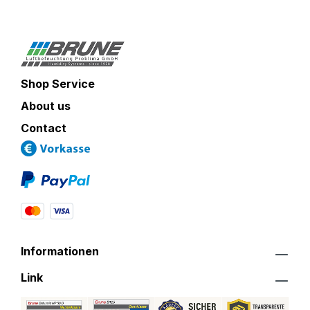
Shop Service
About us
Contact
Informationen
Link