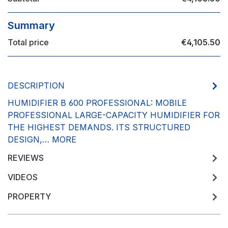
Summary
Total price
€4,105.50
DESCRIPTION
HUMIDIFIER B 600 PROFESSIONAL: MOBILE
PROFESSIONAL LARGE-CAPACITY HUMIDIFIER FOR
THE HIGHEST DEMANDS. ITS STRUCTURED
DESIGN,…
MORE
REVIEWS
VIDEOS
PROPERTY