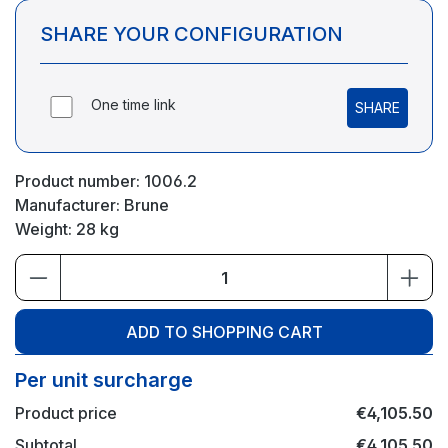
SHARE YOUR CONFIGURATION
One time link
SHARE
Product number:
1006.2
Manufacturer:
Brune
Weight:
28 kg
Product Quantity: Enter the desired amou
ADD TO SHOPPING CART
Per unit surcharge
Product price
€4,105.50
Subtotal
€4,105.50