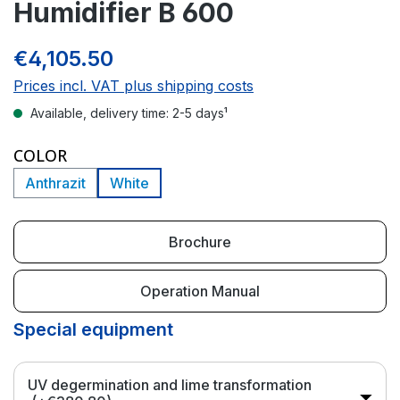
Humidifier B 600
€4,105.50
Prices incl. VAT plus shipping costs
Available, delivery time: 2-5 days¹
SELECT
COLOR
Anthrazit
White
Brochure
Operation Manual
Special equipment
UV degermination and lime transformation