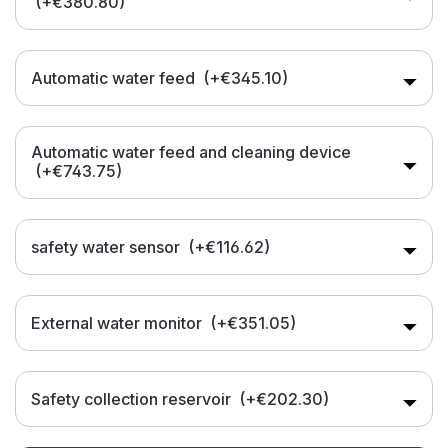
(+€380.80)
Automatic water feed
(+€345.10)
Automatic water feed and cleaning device
(+€743.75)
safety water sensor
(+€116.62)
External water monitor
(+€351.05)
Safety collection reservoir
(+€202.30)