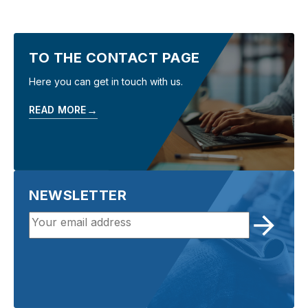
TO THE CONTACT PAGE
Here you can get in touch with us.
→
READ MORE
NEWSLETTER