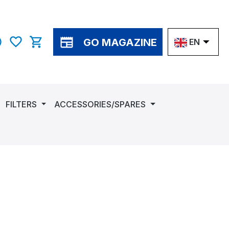
GO MAGAZINE
EN
You have 0 wishlist items
Shopping cart contains 0 items. The cart total v
FILTERS
ACCESSORIES/SPARES