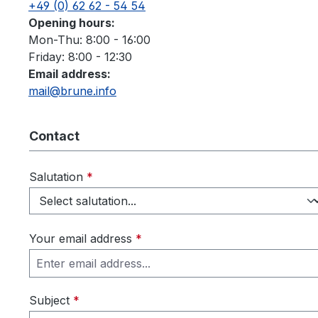
+49 (0) 62 62 - 54 54
Opening hours:
Mon-Thu: 8:00 - 16:00
Friday: 8:00 - 12:30
Email address:
mail@brune.info
Contact
Salutation
*
Your email address
*
Subject
*