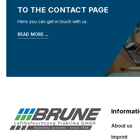
TO THE CONTACT PAGE
Here you can get in touch with us.
→
READ MORE
Informat
About us
Imprint