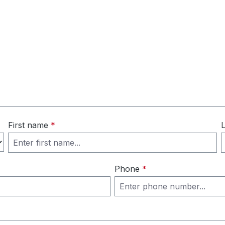
First name
*
Phone
*