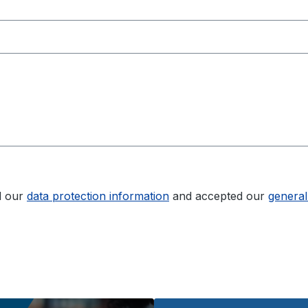
d our
data protection information
and accepted our
general