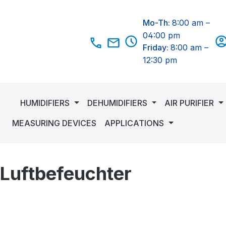
Mo-Th:
8:00 am –
04:00 pm
Friday:
8:00 am –
12:30 pm
HUMIDIFIERS
DEHUMIDIFIERS
AIR PURIFIER
MEASURING DEVICES
APPLICATIONS
 Luftbefeuchter