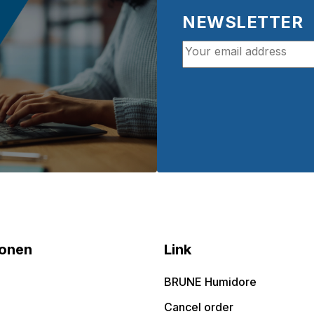
NEWSLETTER
ionen
Link
BRUNE Humidore
Cancel order