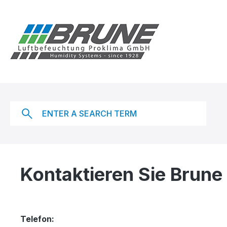
ip to main content
Skip to search
Skip to main navigation
Kontaktieren Sie Brune
Telefon: