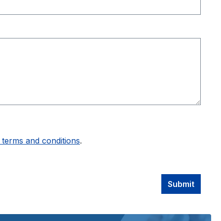
 terms and conditions
.
Submit