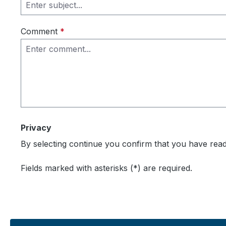
Comment
*
Privacy
By selecting continue you confirm that you have rea
Fields marked with asterisks (*) are required.