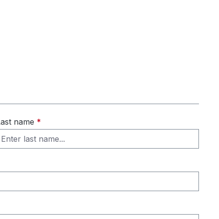
Last name
*