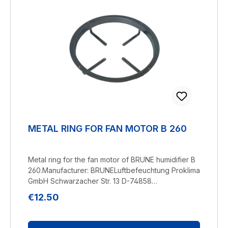
METAL RING FOR FAN MOTOR B 260
Metal ring for the fan motor of BRUNE humidifier B
260.Manufacturer: BRUNELuftbefeuchtung Proklima
GmbH Schwarzacher Str. 13 D-74858
Aglasterhausen 06262-5454 mail@brune.info
Regular price:
€12.50