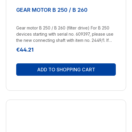
GEAR MOTOR B 250 / B 260
Gear motor B 250 / B 260 (filter drive) For B 250
devices starting with serial no. 609397, please use
the new connecting shaft with item no. 2449/1. If
you have any questions, please contact us by
Regular price:
€44.21
telephone or e-mail. Manufacturer:
BRUNELuftbefeuchtung Proklima GmbH
Schwarzacher Str. 13 D-74858 Aglasterhausen
ADD TO SHOPPING CART
06262-5454 mail@brune.info