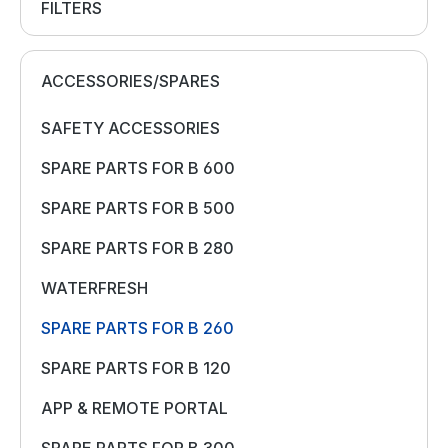
FILTERS
ACCESSORIES/SPARES
SAFETY ACCESSORIES
SPARE PARTS FOR B 600
SPARE PARTS FOR B 500
SPARE PARTS FOR B 280
WATERFRESH
SPARE PARTS FOR B 260
SPARE PARTS FOR B 120
APP & REMOTE PORTAL