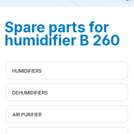
Spare parts for
humidifier B 260
HUMIDIFIERS
DEHUMIDIFIERS
AIR PURIFIER