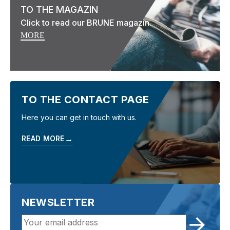
TO THE MAGAZIN
Click to read our BRUNE magazin.
MORE
TO THE CONTACT PAGE
Here you can get in touch with us.
→
READ MORE
NEWSLETTER