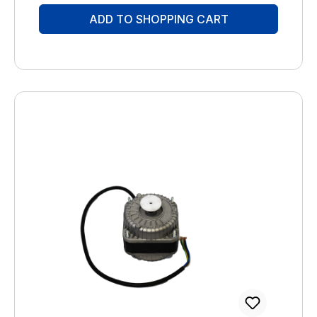
06262-5454 mail@brune.info
ADD TO SHOPPING CART