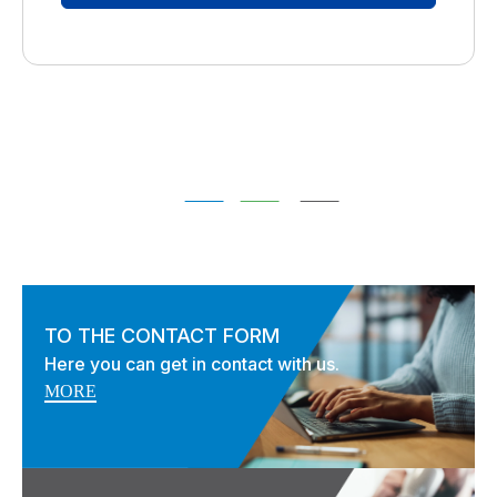
TO THE CONTACT FORM
Here you can get in contact with us.
MORE