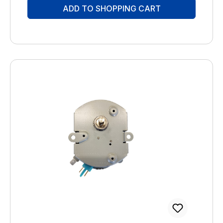
Aglasterhausen 06262-5454 mail@brune.info
ADD TO SHOPPING CART