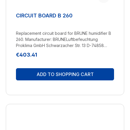
CIRCUIT BOARD B 260
Replacement circuit board for BRUNE humidifier B
260. Manufacturer: BRUNELuftbefeuchtung
Proklima GmbH Schwarzacher Str. 13 D-74858
Aglasterhausen 06262-5454 mail@brune.info
Regular price:
€403.41
ADD TO SHOPPING CART