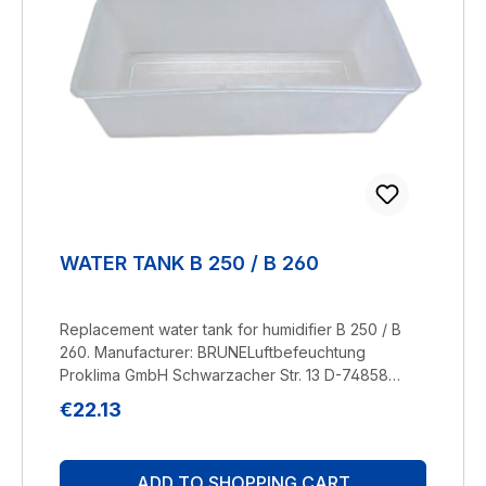
WATER TANK B 250 / B 260
Replacement water tank for humidifier B 250 / B
260. Manufacturer: BRUNELuftbefeuchtung
Proklima GmbH Schwarzacher Str. 13 D-74858
Aglasterhausen 06262-5454 mail@brune.info
Regular price:
€22.13
ADD TO SHOPPING CART