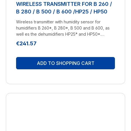
WIRELESS TRANSMITTER FOR B 260 /
B 280 / B 500 / B 600 /HP25 / HP50
Wireless transmitter with humidity sensor for
humidifiers B 260*, B 280*, B 500 and B 600, as
well es the dehumidifiers HP25* and HP50*.
Comes without batteries, required are 2x 1,5V,
Regular price:
€241.57
Type AA. *Only for models with optional
equipment "Funk" (wireless). Manufacturer:
BRUNELuftbefeuchtung Proklima GmbH
ADD TO SHOPPING CART
Schwarzacher Str. 13 D-74858 Aglasterhausen
06262-5454 mail@brune.info