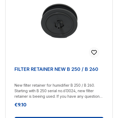
FILTER RETAINER NEW B 250 / B 260
New filter retainer for humidifier B 250 / B 260.
Starting with B 250 serial no.613024, new filter
retainer is beeing used. If you have any questions,
please contact us by telephone or e-mail.
Regular price:
€9.10
Manufacturer: BRUNELuftbefeuchtung Proklima
GmbH Schwarzacher Str. 13 D-74858