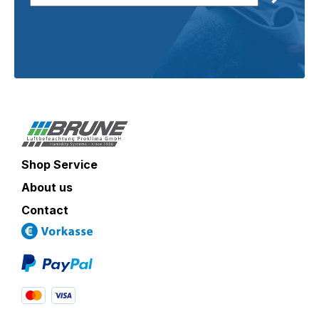
Shop Service
About us
Contact