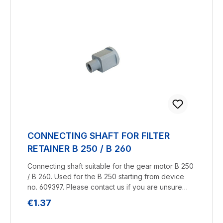
CONNECTING SHAFT FOR FILTER
RETAINER B 250 / B 260
Connecting shaft suitable for the gear motor B 250
/ B 260. Used for the B 250 starting from device
no. 609397. Please contact us if you are unsure
about compatibility.Manufacturer:
Regular price:
€1.37
BRUNELuftbefeuchtung Proklima GmbH
Schwarzacher Str. 13 D-74858 Aglasterhausen