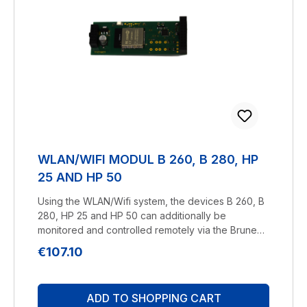
WLAN/WIFI MODUL B 260, B 280, HP
25 AND HP 50
Using the WLAN/Wifi system, the devices B 260, B
280, HP 25 and HP 50 can additionally be
monitored and controlled remotely via the Brune
Control App using a smartphone.You can learn
Regular price:
€107.10
more about our Brune Control
App here.Manufacturer: BRUNELuftbefeuchtung
Proklima GmbH Schwarzacher Str. 13 D-74858
ADD TO SHOPPING CART
Aglasterhausen 06262-5454 mail@brune.info