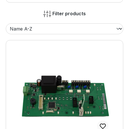
Filter products