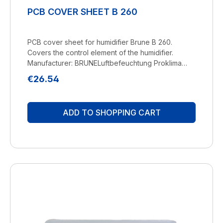
PCB COVER SHEET B 260
PCB cover sheet for humidifier Brune B 260.
Covers the control element of the humidifier.
Manufacturer: BRUNELuftbefeuchtung Proklima
GmbH Schwarzacher Str. 13 D-74858
Regular price:
€26.54
Aglasterhausen 06262-5454 mail@brune.info
ADD TO SHOPPING CART