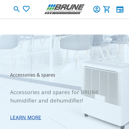
Skip to main content
Shopping c
Accessories & spares
Accessories and spares for BRUNE
humidifier and dehumdifier!
LEARN MORE