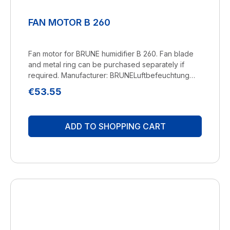
FAN MOTOR B 260
Fan motor for BRUNE humidifier B 260. Fan blade
and metal ring can be purchased separately if
required. Manufacturer: BRUNELuftbefeuchtung
Proklima GmbH Schwarzacher Str. 13 D-74858
Regular price:
€53.55
Aglasterhausen 06262-5454 mail@brune.info
ADD TO SHOPPING CART