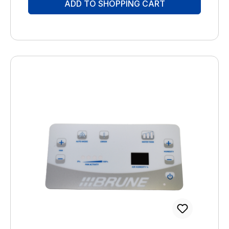
ADD TO SHOPPING CART