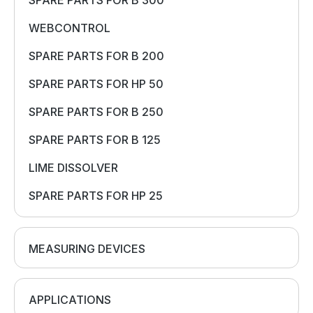
SPARE PARTS FOR B 300
WEBCONTROL
SPARE PARTS FOR B 200
SPARE PARTS FOR HP 50
SPARE PARTS FOR B 250
SPARE PARTS FOR B 125
LIME DISSOLVER
SPARE PARTS FOR HP 25
MEASURING DEVICES
APPLICATIONS