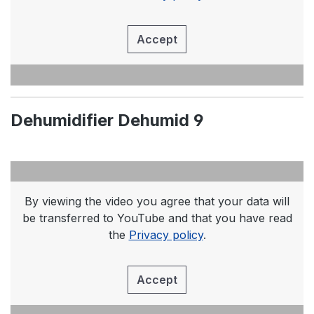
Accept
Dehumidifier Dehumid 9
By viewing the video you agree that your data will
be transferred to YouTube and that you have read
the
Privacy policy
.
Accept