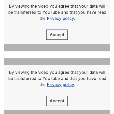
By viewing the video you agree that your data will
be transferred to YouTube and that you have read
the
Privacy policy
.
Accept
By viewing the video you agree that your data will
be transferred to YouTube and that you have read
the
Privacy policy
.
Accept