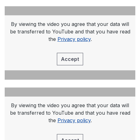
By viewing the video you agree that your data will
be transferred to YouTube and that you have read
the
Privacy policy
.
Accept
By viewing the video you agree that your data will
be transferred to YouTube and that you have read
the
Privacy policy
.