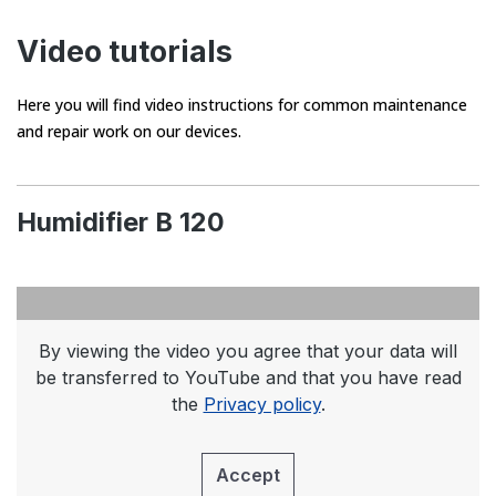
Video tutorials
Here you will find video instructions for common maintenance
and repair work on our devices.
Humidifier B 120
By viewing the video you agree that your data will
be transferred to YouTube and that you have read
the
Privacy policy
.
Accept