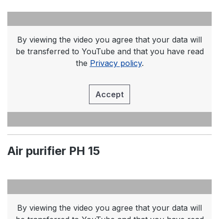
By viewing the video you agree that your data will
be transferred to YouTube and that you have read
the
Privacy policy
.
Accept
Air purifier PH 15
By viewing the video you agree that your data will