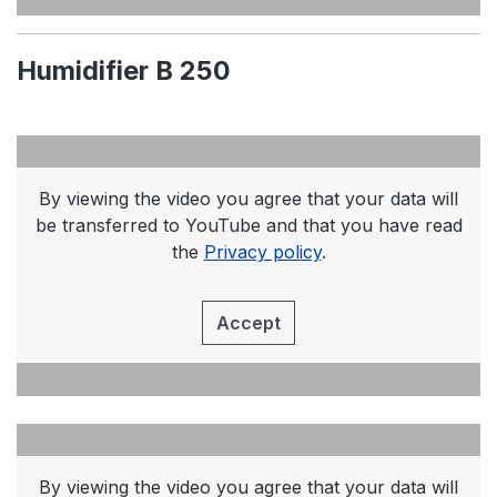
Humidifier B 250
By viewing the video you agree that your data will
be transferred to YouTube and that you have read
the
Privacy policy
.
Accept
By viewing the video you agree that your data will