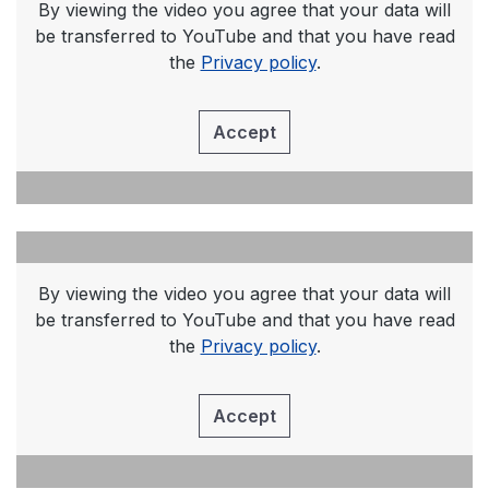
By viewing the video you agree that your data will
be transferred to YouTube and that you have read
the
Privacy policy
.
Accept
By viewing the video you agree that your data will
be transferred to YouTube and that you have read
the
Privacy policy
.
Accept