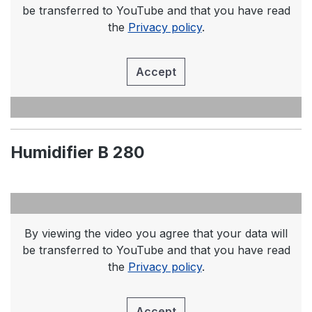
be transferred to YouTube and that you have read
the
Privacy policy
.
Accept
Humidifier B 280
By viewing the video you agree that your data will
be transferred to YouTube and that you have read
the
Privacy policy
.
Accept