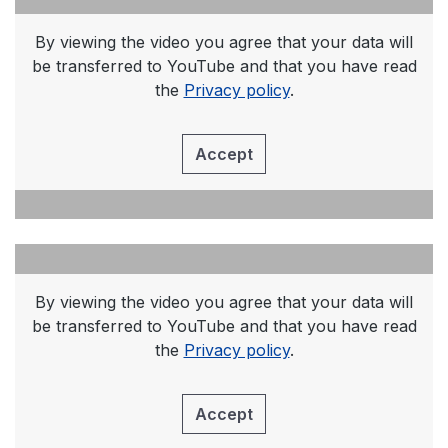
By viewing the video you agree that your data will
be transferred to YouTube and that you have read
the
Privacy policy
.
Accept
By viewing the video you agree that your data will
be transferred to YouTube and that you have read
the
Privacy policy
.
Accept