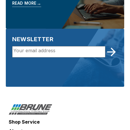
→
READ MORE
NEWSLETTER
Shop Service