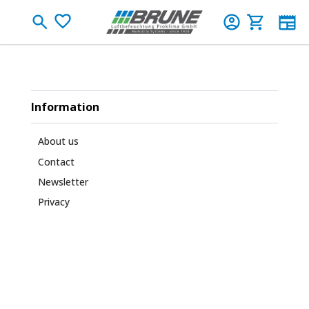
Skip to main content
You have 0 wishlist items
Shopping c
Information
About us
Contact
Newsletter
Privacy