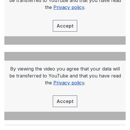
be transferred to YouTube and that you have read
the
Privacy policy
.
Accept
By viewing the video you agree that your data will
be transferred to YouTube and that you have read
the
Privacy policy
.
Accept