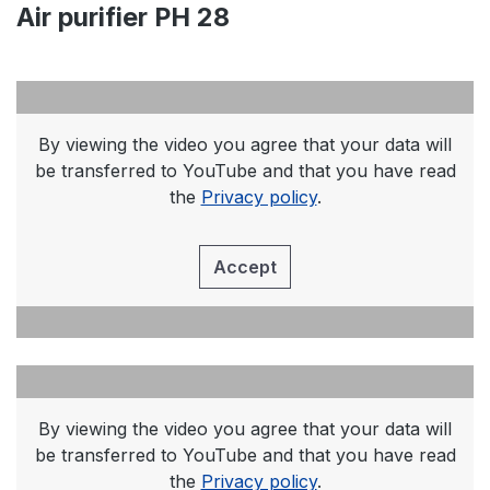
Air purifier PH 28
By viewing the video you agree that your data will
be transferred to YouTube and that you have read
the
Privacy policy
.
Accept
By viewing the video you agree that your data will
be transferred to YouTube and that you have read
the
Privacy policy
.