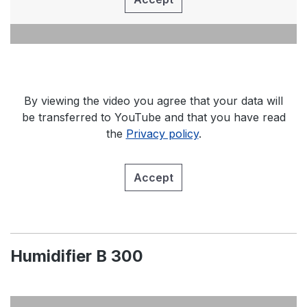
By viewing the video you agree that your data will
be transferred to YouTube and that you have read
the
Privacy policy
.
Accept
Humidifier B 300