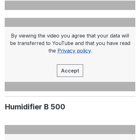
By viewing the video you agree that your data will
be transferred to YouTube and that you have read
the
Privacy policy
.
Accept
Humidifier B 500