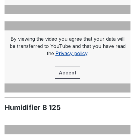
By viewing the video you agree that your data will
be transferred to YouTube and that you have read
the
Privacy policy
.
Accept
Humidifier B 125