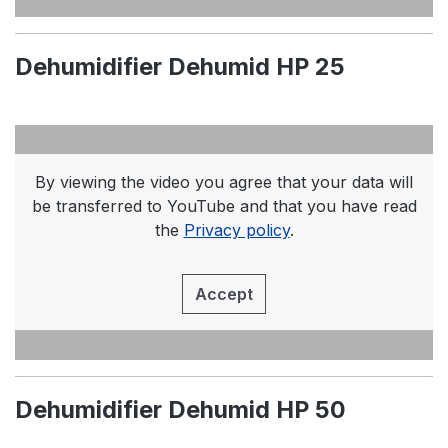
Dehumidifier Dehumid HP 25
By viewing the video you agree that your data will
be transferred to YouTube and that you have read
the
Privacy policy
.
Accept
Dehumidifier Dehumid HP 50