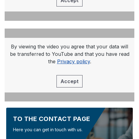
Accept
By viewing the video you agree that your data will
be transferred to YouTube and that you have read
the
Privacy policy
.
Accept
TO THE CONTACT PAGE
Here you can get in touch with us.