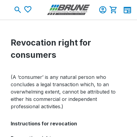
Skip to main content
You have 0 wishlist items
Shopping c
Revocation right for
consumers
(A ‘consumer’ is any natural person who
concludes a legal transaction which, to an
overwhelming extent, cannot be attributed to
either his commercial or independent
professional activities.)
Instructions for revocation