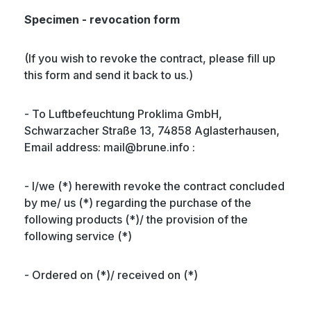
Specimen - revocation form
(If you wish to revoke the contract, please fill up
this form and send it back to us.)
- To Luftbefeuchtung Proklima GmbH,
Schwarzacher Straße 13, 74858 Aglasterhausen,
Email address: mail@brune.info :
- I/we (*) herewith revoke the contract concluded
by me/ us (*) regarding the purchase of the
following products (*)/ the provision of the
following service (*)
- Ordered on (*)/ received on (*)