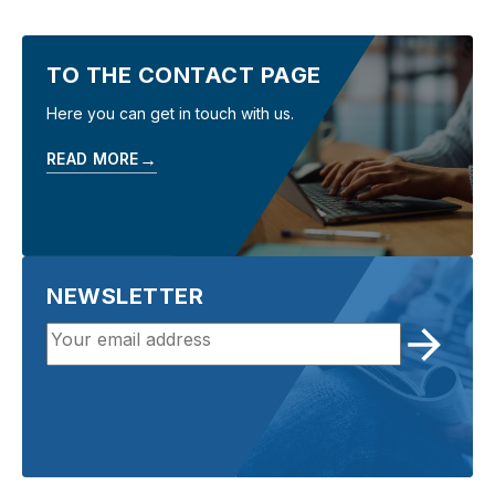
TO THE CONTACT PAGE
Here you can get in touch with us.
→
READ MORE
NEWSLETTER