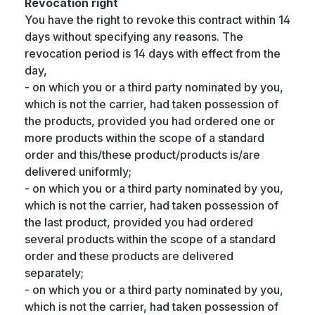
Revocation right
You have the right to revoke this contract within 14
days without specifying any reasons. The
revocation period is 14 days with effect from the
day,
- on which you or a third party nominated by you,
which is not the carrier, had taken possession of
the products, provided you had ordered one or
more products within the scope of a standard
order and this/these product/products is/are
delivered uniformly;
- on which you or a third party nominated by you,
which is not the carrier, had taken possession of
the last product, provided you had ordered
several products within the scope of a standard
order and these products are delivered
separately;
- on which you or a third party nominated by you,
which is not the carrier, had taken possession of