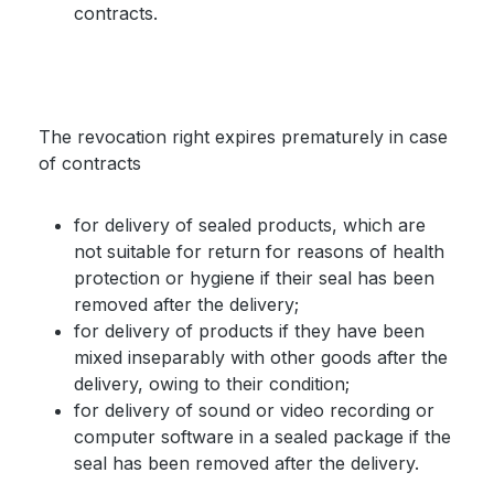
contracts.
The revocation right expires prematurely in case
of contracts
for delivery of sealed products, which are
not suitable for return for reasons of health
protection or hygiene if their seal has been
removed after the delivery;
for delivery of products if they have been
mixed inseparably with other goods after the
delivery, owing to their condition;
for delivery of sound or video recording or
computer software in a sealed package if the
seal has been removed after the delivery.