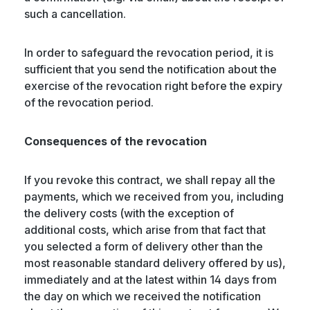
such a cancellation.
In order to safeguard the revocation period, it is
sufficient that you send the notification about the
exercise of the revocation right before the expiry
of the revocation period.
Consequences of the revocation
If you revoke this contract, we shall repay all the
payments, which we received from you, including
the delivery costs (with the exception of
additional costs, which arise from that fact that
you selected a form of delivery other than the
most reasonable standard delivery offered by us),
immediately and at the latest within 14 days from
the day on which we received the notification