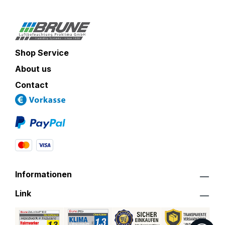
Shop Service
About us
Contact
Informationen
Link