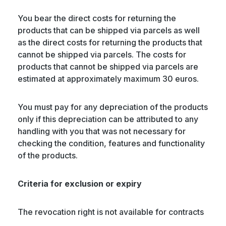
You bear the direct costs for returning the
products that can be shipped via parcels as well
as the direct costs for returning the products that
cannot be shipped via parcels. The costs for
products that cannot be shipped via parcels are
estimated at approximately maximum 30 euros.
You must pay for any depreciation of the products
only if this depreciation can be attributed to any
handling with you that was not necessary for
checking the condition, features and functionality
of the products.
Criteria for exclusion or expiry
The revocation right is not available for contracts