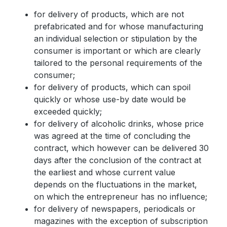
for delivery of products, which are not
prefabricated and for whose manufacturing
an individual selection or stipulation by the
consumer is important or which are clearly
tailored to the personal requirements of the
consumer;
for delivery of products, which can spoil
quickly or whose use-by date would be
exceeded quickly;
for delivery of alcoholic drinks, whose price
was agreed at the time of concluding the
contract, which however can be delivered 30
days after the conclusion of the contract at
the earliest and whose current value
depends on the fluctuations in the market,
on which the entrepreneur has no influence;
for delivery of newspapers, periodicals or
magazines with the exception of subscription