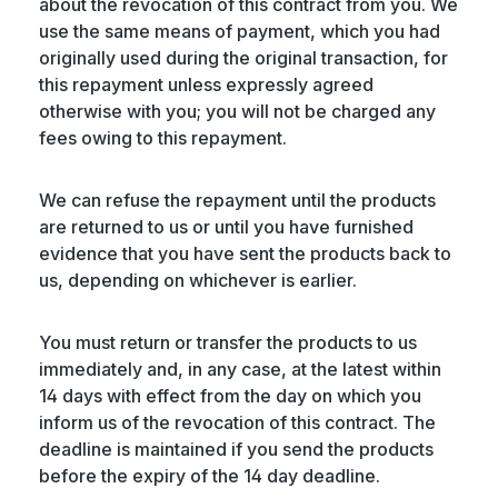
about the revocation of this contract from you. We
use the same means of payment, which you had
originally used during the original transaction, for
this repayment unless expressly agreed
otherwise with you; you will not be charged any
fees owing to this repayment.
We can refuse the repayment until the products
are returned to us or until you have furnished
evidence that you have sent the products back to
us, depending on whichever is earlier.
You must return or transfer the products to us
immediately and, in any case, at the latest within
14 days with effect from the day on which you
inform us of the revocation of this contract. The
deadline is maintained if you send the products
before the expiry of the 14 day deadline.