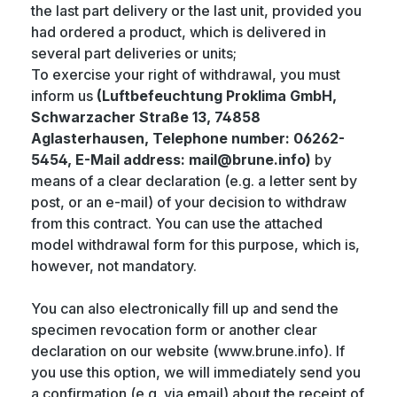
the last part delivery or the last unit, provided you
had ordered a product, which is delivered in
several part deliveries or units;
To exercise your right of withdrawal, you must
inform us
(Luftbefeuchtung Proklima GmbH,
Schwarzacher Straße 13, 74858
Aglasterhausen, Telephone number: 06262-
5454, E-Mail address: mail@brune.info)
by
means of a clear declaration (e.g. a letter sent by
post, or an e-mail) of your decision to withdraw
from this contract. You can use the attached
model withdrawal form for this purpose, which is,
however, not mandatory.
You can also electronically fill up and send the
specimen revocation form or another clear
declaration on our website (www.brune.info). If
you use this option, we will immediately send you
a confirmation (e.g. via email) about the receipt of