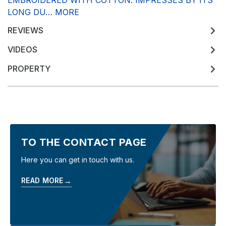
EMBROIDERED WITH COTTON. IMPRESSES BY ITS
LONG DU…
MORE
REVIEWS
VIDEOS
PROPERTY
TO THE CONTACT PAGE
Here you can get in touch with us.
→
READ MORE