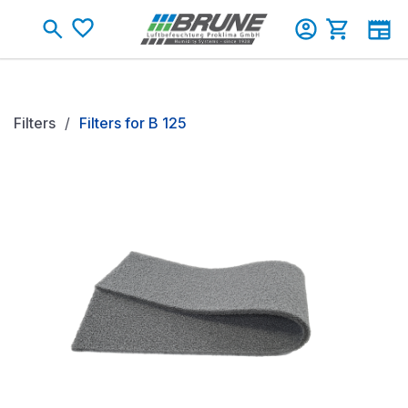
Skip to main content
Shopping c
Filters
Filters for B 125
Skip image gallery