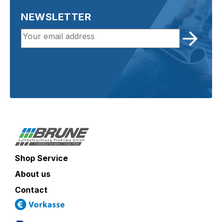
NEWSLETTER
Shop Service
About us
Contact