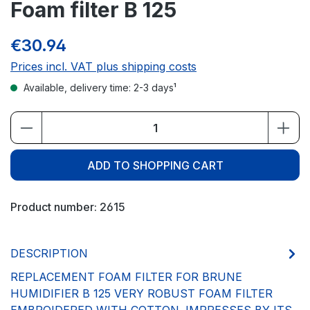
Foam filter B 125
€30.94
Prices incl. VAT plus shipping costs
Available, delivery time: 2-3 days¹
Product Quantity: Enter the desired amou
ADD TO SHOPPING CART
Product number:
2615
DESCRIPTION
REPLACEMENT FOAM FILTER FOR BRUNE
HUMIDIFIER B 125 VERY ROBUST FOAM FILTER