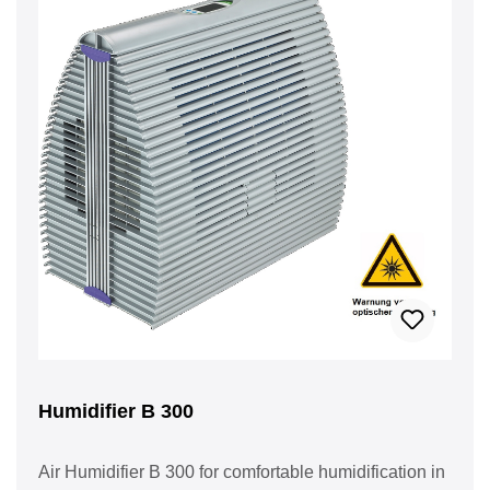
Humidifier B 300
Air Humidifier B 300 for comfortable humidification in