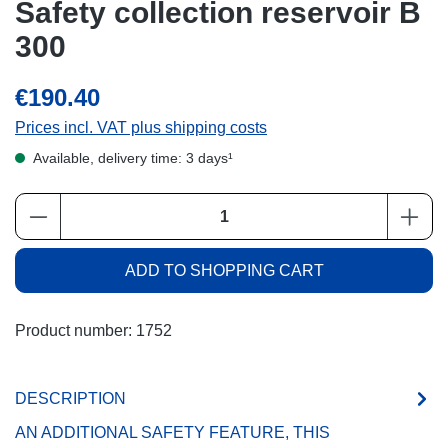
Safety collection reservoir B
300
€190.40
Prices incl. VAT plus shipping costs
Available, delivery time: 3 days¹
Product Quantity: Enter the desired amount or
ADD TO SHOPPING CART
Product number:
1752
DESCRIPTION
AN ADDITIONAL SAFETY FEATURE, THIS