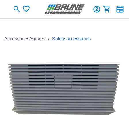
Skip to main content
Shopping c
Accessories/Spares
Safety accessories
Skip image gallery