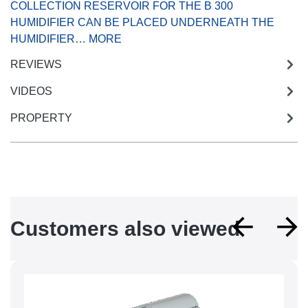
COLLECTION RESERVOIR FOR THE B 300
HUMIDIFIER CAN BE PLACED UNDERNEATH THE
HUMIDIFIER…
MORE
REVIEWS
VIDEOS
PROPERTY
Skip product gallery
Customers also viewed