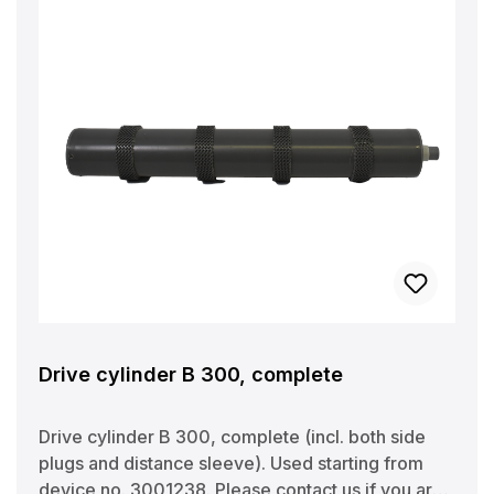
Drive cylinder B 300, complete
Drive cylinder B 300, complete (incl. both side
plugs and distance sleeve). Used starting from
device no. 3001238. Please contact us if you are