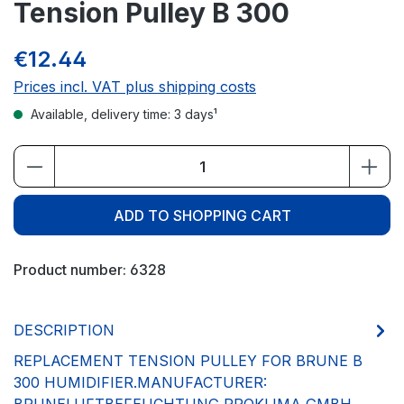
Tension Pulley B 300
€12.44
Prices incl. VAT plus shipping costs
Available, delivery time: 3 days¹
Product Quantity: Enter the desired amou
ADD TO SHOPPING CART
Product number:
6328
DESCRIPTION
REPLACEMENT TENSION PULLEY FOR BRUNE B
300 HUMIDIFIER.MANUFACTURER: