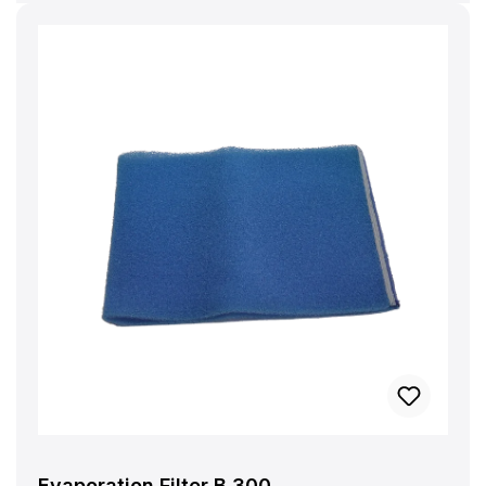
Evaporation Filter B 300