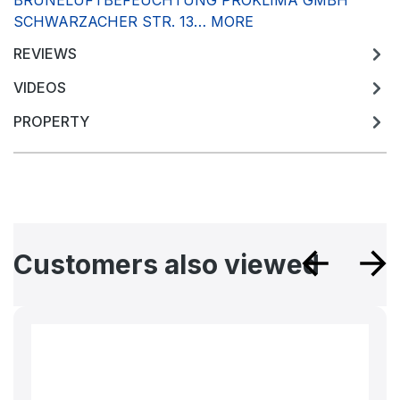
BRUNELUFTBEFEUCHTUNG PROKLIMA GMBH
SCHWARZACHER STR. 13…
MORE
REVIEWS
VIDEOS
PROPERTY
Skip product gallery
Customers also viewed