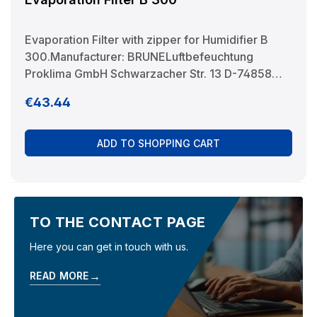
Evaporation Filter with zipper for Humidifier B
300.Manufacturer: BRUNELuftbefeuchtung
Proklima GmbH Schwarzacher Str. 13 D-74858
Aglasterhausen 06262-5454 mail@brune.info
Regular price:
€43.44
ADD TO SHOPPING CART
TO THE CONTACT PAGE
Here you can get in touch with us.
→
READ MORE