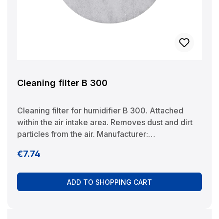
Cleaning filter B 300
Cleaning filter for humidifier B 300. Attached
within the air intake area. Removes dust and dirt
particles from the air. Manufacturer:
BRUNELuftbefeuchtung Proklima GmbH
Regular price:
€7.74
Schwarzacher Str. 13 D-74858 Aglasterhausen
06262-5454 mail@brune.info
ADD TO SHOPPING CART