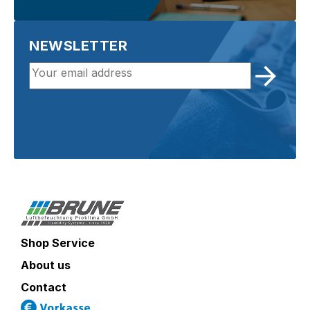
NEWSLETTER
Shop Service
About us
Contact