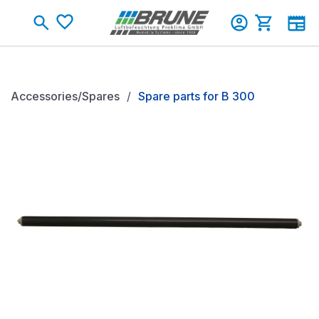
Skip to main content
Shopping c
Accessories/Spares
Spare parts for B 300
Skip image gallery