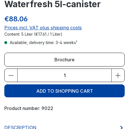
Waterfresh 5l-canister
€88.06
Prices incl. VAT plus shipping costs
Content:
5 Liter
(€17.61 / 1 Liter)
Available, delivery time: 3-4 weeks¹
Brochure
Product Quantity: Enter the desired amou
ADD TO SHOPPING CART
Product number:
9022
DESCRIPTION