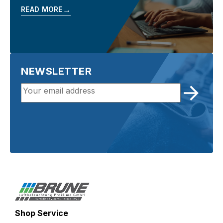
→
READ MORE
NEWSLETTER
Shop Service