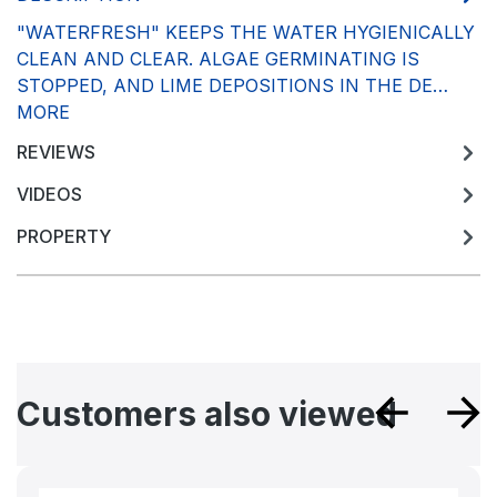
"WATERFRESH" KEEPS THE WATER HYGIENICALLY
CLEAN AND CLEAR. ALGAE GERMINATING IS
STOPPED, AND LIME DEPOSITIONS IN THE DE…
MORE
REVIEWS
VIDEOS
PROPERTY
Skip product gallery
Customers also viewed