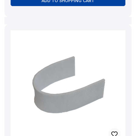
ADD TO SHOPPING CART
red colour indicator that uses a pink tint to indicate
whether the full descaling power is still present. -
Quality product 'Made in Germany' - Natural and
environmentally friendly - 100% biodegradable -
Content: 1000 ml - Safety lock/child
lock CAUTION: Causes severe eye irritation. If
medical advice is required, have packaging or
labelling ready. Keep out of reach of children.
Wash hands thoroughly after use. Wear protective
gloves/protective clothing/eye protection/face
protection. Manufacturer:BRUNELuftbefeuchtung
Proklima GmbH Schwarzacher Str. 13 D-74858
Aglasterhausen 06262-5454 mail@brune.info