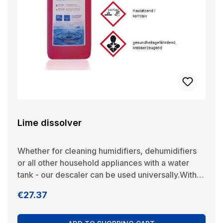
Lime dissolver
Whether for cleaning humidifiers, dehumidifiers
or all other household appliances with a water
tank - our descaler can be used universally.With
its natural acids, it quickly and thoroughly
Regular price:
€27.37
dissolves limescale and limescale deposits and at
the same time protects the device from
recalcification. In addition, the descaler contains a