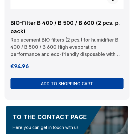
BIO-Filter B 400 / B 500 / B 600 (2 pcs. p.
pack)
Replacement BIO filters (2 pcs.) for humidifier B
400 / B 500 / B 600 High evaporation
performance and eco-friendly disposable with
the household waste. Manufacturer:
Regular price:
€94.96
BRUNELuftbefeuchtung Proklima GmbH
Schwarzacher Str. 13 D-74858 Aglasterhausen
06262-5454 mail@brune.info
ADD TO SHOPPING CART
TO THE CONTACT PAGE
Here you can get in touch with us.