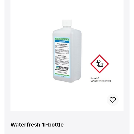
Waterfresh 1l-bottle