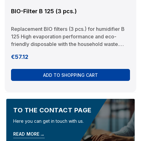
BIO-Filter B 125 (3 pcs.)
Replacement BIO filters (3 pcs.) for humidifier B
125 High evaporation performance and eco-
friendly disposable with the household waste.
Manufacturer: BRUNELuftbefeuchtung Proklima
Regular price:
€57.12
GmbH Schwarzacher Str. 13 D-74858
Aglasterhausen 06262-5454 mail@brune.info
ADD TO SHOPPING CART
TO THE CONTACT PAGE
Here you can get in touch with us.
→
READ MORE