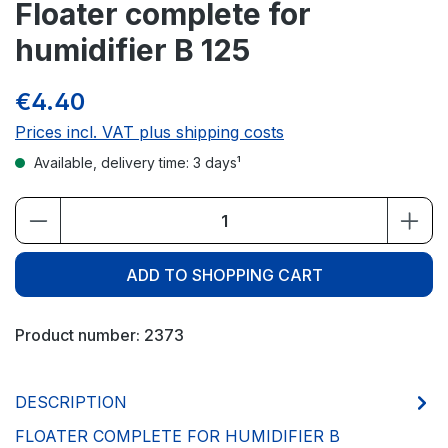
Floater complete for
humidifier B 125
€4.40
Prices incl. VAT plus shipping costs
Available, delivery time: 3 days¹
Product Quantity: Enter the desired amou
ADD TO SHOPPING CART
Product number:
2373
DESCRIPTION
FLOATER COMPLETE FOR HUMIDIFIER B