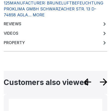
125MANUFACTURER: BRUNELUFTBEFEUCHTUNG
PROKLIMA GMBH SCHWARZACHER STR. 13 D-
74858 AGLA…
MORE
REVIEWS
VIDEOS
PROPERTY
Skip product gallery
Customers also viewed