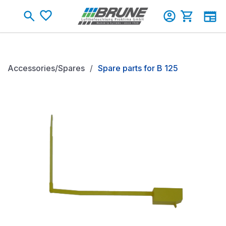
Skip to main content
Shopping c
Accessories/Spares
Spare parts for B 125
Skip image gallery