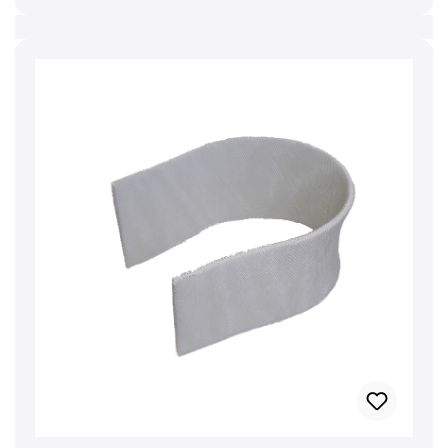
precautionary measures must be taken when
handling electrical appliances in order to avoid
damage to persons and material. Further
information can also be found in the operating
manual. Manufacturer: BRUNELuftbefeuchtung
Proklima GmbH Schwarzacher Str. 13 D-74858
Aglasterhausen 06262-5454 mail@brune.info