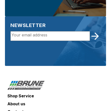
NEWSLETTER
Shop Service
About us