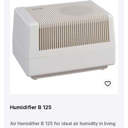
Humidifier B 125
Air Humidifier B 125 for ideal air humidity in living