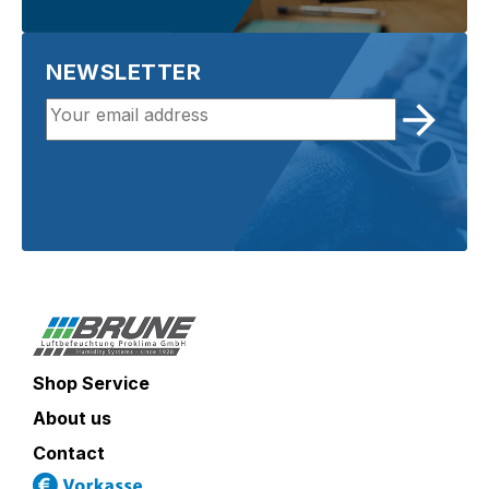
NEWSLETTER
Shop Service
About us
Contact