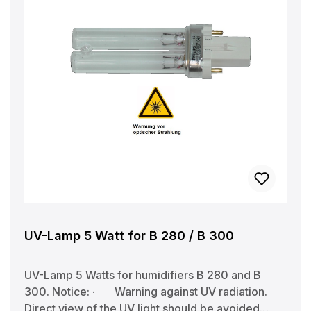
UV-Lamp 5 Watt for B 280 / B 300
UV-Lamp 5 Watts for humidifiers B 280 and B
300. Notice: · Warning against UV radiation.
Direct view of the UV light should be avoided.