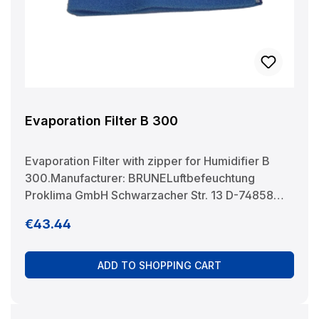
Evaporation Filter B 300
Evaporation Filter with zipper for Humidifier B
300.Manufacturer: BRUNELuftbefeuchtung
Proklima GmbH Schwarzacher Str. 13 D-74858
Aglasterhausen 06262-5454 mail@brune.info
Regular price:
€43.44
ADD TO SHOPPING CART