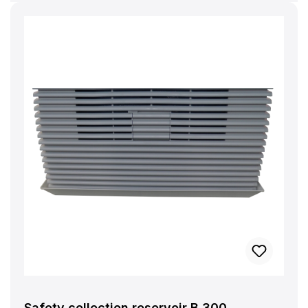
Safety collection reservoir B 300