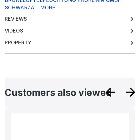
BRUNELUFTBEFEUCHTUNG PROKLIMA GMBH
SCHWARZA…
MORE
REVIEWS
VIDEOS
PROPERTY
Skip product gallery
Customers also viewed