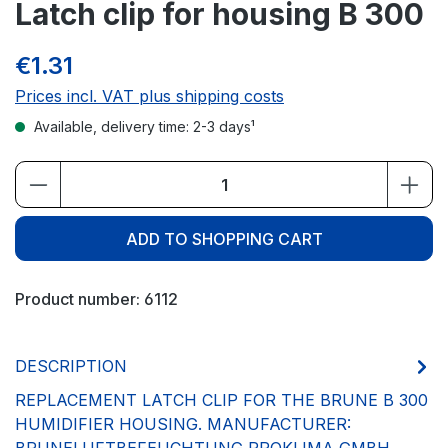
Latch clip for housing B 300
€1.31
Prices incl. VAT plus shipping costs
Available, delivery time: 2-3 days¹
Product Quantity: Enter the desired amou
ADD TO SHOPPING CART
Product number:
6112
DESCRIPTION
REPLACEMENT LATCH CLIP FOR THE BRUNE B 300
HUMIDIFIER HOUSING. MANUFACTURER: