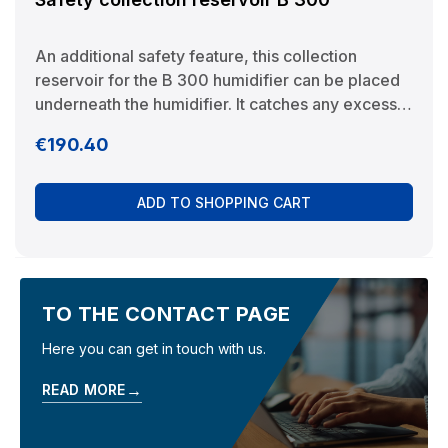
An additional safety feature, this collection
reservoir for the B 300 humidifier can be placed
underneath the humidifier. It catches any excess
water that might escape, thereby preventing
Regular price:
€190.40
damage to the installation location (e.g. parquet
flooring). In combination with the external water
monitor it also serves to collect the water, thereby
ADD TO SHOPPING CART
allowing the sensor to react quickly. Manufacturer:
BRUNELuftbefeuchtung Proklima GmbH
Schwarzacher Str. 13 D-74858 Aglasterhausen
06262-5454 mail@brune.info
TO THE CONTACT PAGE
Here you can get in touch with us.
→
READ MORE