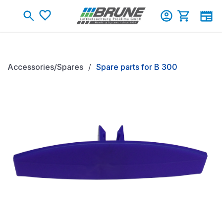
Skip to main content
Shopping c
Accessories/Spares
Spare parts for B 300
Skip image gallery